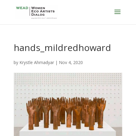
hands_mildredhoward
by
Krystle Ahmadyar
|
Nov 4, 2020