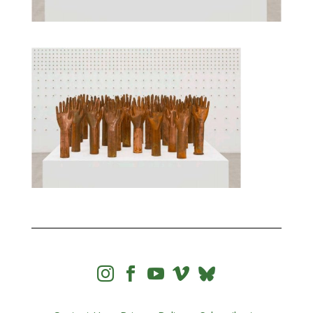



