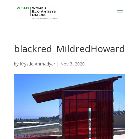
blackred_MildredHoward
by
Krystle Ahmadyar
|
Nov 3, 2020