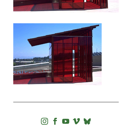



