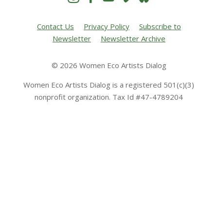
Contact Us
Privacy Policy
Subscribe to
Newsletter
Newsletter Archive
© 2026 Women Eco Artists Dialog
Women Eco Artists Dialog is a registered 501(c)(3)
nonprofit organization. Tax Id #47-4789204