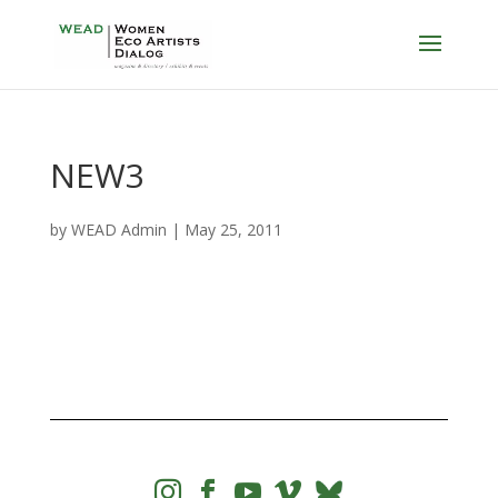
NEW3
by
WEAD Admin
|
May 25, 2011



