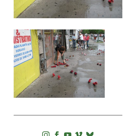



