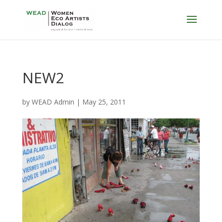
NEW2
by
WEAD Admin
|
May 25, 2011