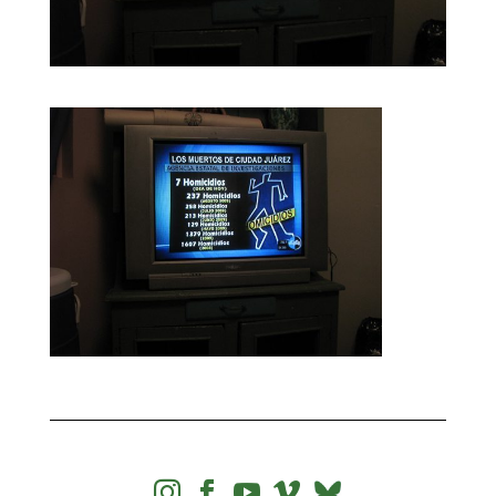



