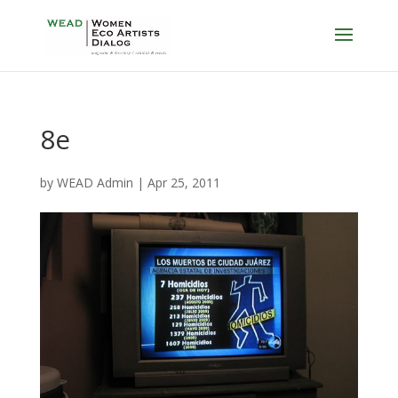
8e
by
WEAD Admin
|
Apr 25, 2011