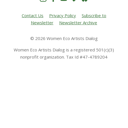
Contact Us
Privacy Policy
Subscribe to
Newsletter
Newsletter Archive
© 2026 Women Eco Artists Dialog
Women Eco Artists Dialog is a registered 501(c)(3)
nonprofit organization. Tax Id #47-4789204