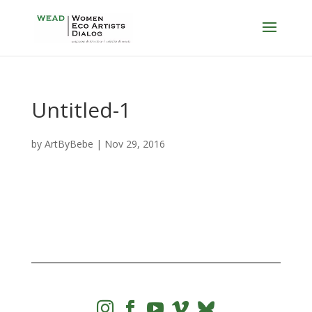
Untitled-1
by
ArtByBebe
|
Nov 29, 2016



