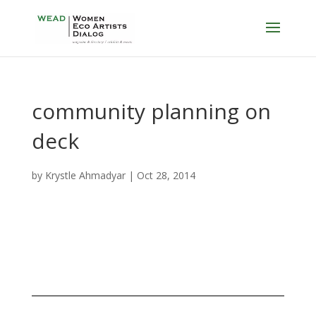
community planning on
deck
by
Krystle Ahmadyar
|
Oct 28, 2014