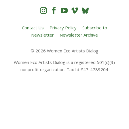




Contact Us
Privacy Policy
Subscribe to
Newsletter
Newsletter Archive
© 2026 Women Eco Artists Dialog
Women Eco Artists Dialog is a registered 501(c)(3)
nonprofit organization. Tax Id #47-4789204