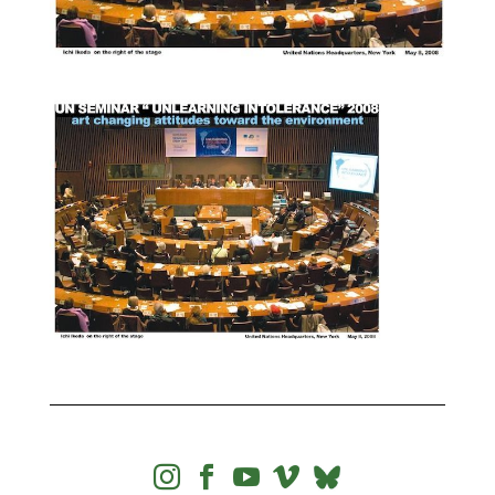



