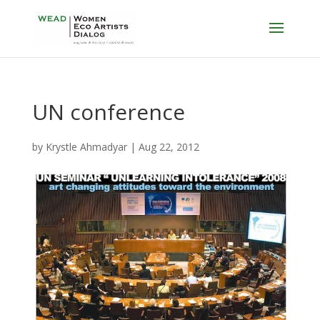
UN conference
by
Krystle Ahmadyar
|
Aug 22, 2012