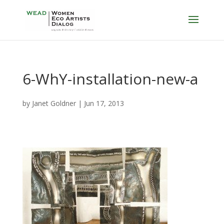
6-WhY-installation-new-a
by
Janet Goldner
|
Jun 17, 2013