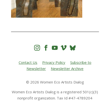




Contact Us
Privacy Policy
Subscribe to
Newsletter
Newsletter Archive
© 2026 Women Eco Artists Dialog
Women Eco Artists Dialog is a registered 501(c)(3)
nonprofit organization. Tax Id #47-4789204