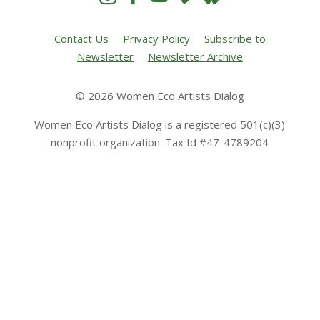
Contact Us
Privacy Policy
Subscribe to
Newsletter
Newsletter Archive
© 2026 Women Eco Artists Dialog
Women Eco Artists Dialog is a registered 501(c)(3)
nonprofit organization. Tax Id #47-4789204