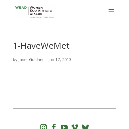
1-HaveWeMet
by
Janet Goldner
|
Jun 17, 2013



