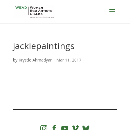
jackiepaintings
by
Krystle Ahmadyar
|
Mar 11, 2017



