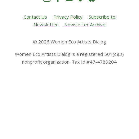
Contact Us
Privacy Policy
Subscribe to
Newsletter
Newsletter Archive
© 2026 Women Eco Artists Dialog
Women Eco Artists Dialog is a registered 501(c)(3)
nonprofit organization. Tax Id #47-4789204