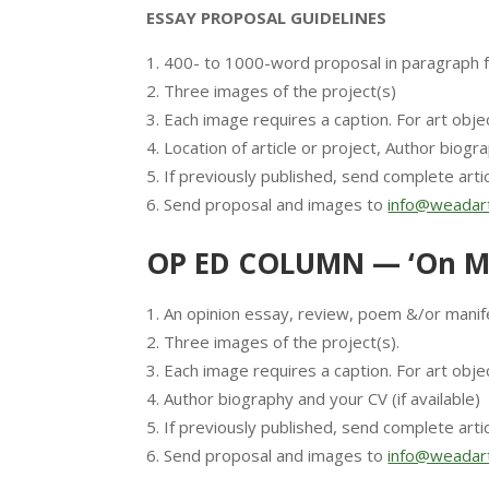
ESSAY PROPOSAL GUIDELINES
400- to 1000-word proposal in paragraph 
Three images of the project(s)
Each image requires a caption. For art objec
Location of article or project, Author biogra
If previously published, send complete artic
Send proposal and images to
info@weadart
OP ED COLUMN — ‘On M
An opinion essay, review, poem &/or manif
Three images of the project(s).
Each image requires a caption. For art objec
Author biography and your CV (if available)
If previously published, send complete artic
Send proposal and images to
info@weadart