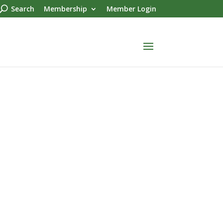
Search
Membership
Member Login