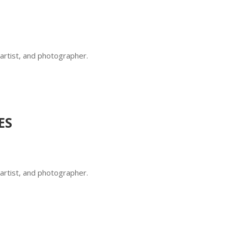
 artist, and photographer.
ES
 artist, and photographer.