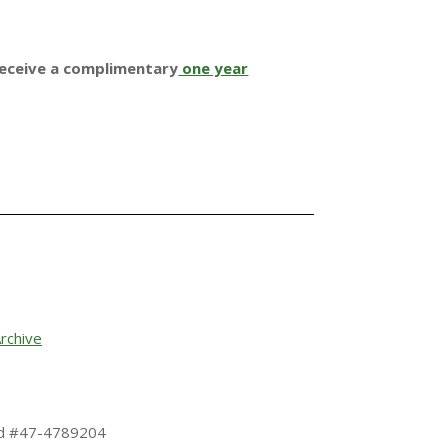
receive a complimentary
one year
rchive
 Id #47-4789204