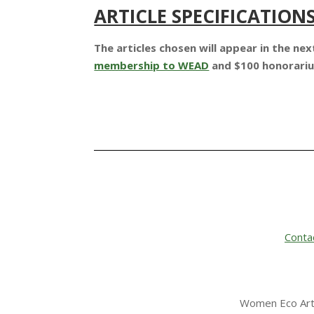
ARTICLE SPECIFICATION
The articles chosen will appear in the n
membership to WEAD
and $100 honorar
Conta
Women Eco Arti