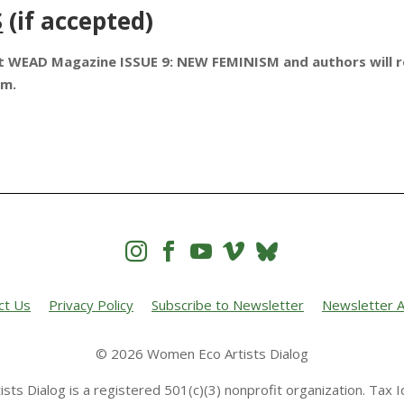
S
(if accepted)
ext WEAD Magazine ISSUE 9: NEW FEMINISM and authors will 
ium.




ct Us
Privacy Policy
Subscribe to Newsletter
Newsletter A
© 2026 Women Eco Artists Dialog
sts Dialog is a registered 501(c)(3) nonprofit organization. Tax