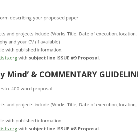
form describing your proposed paper.
ts and projects include (Works Title, Date of execution, location,
phy and your CV (if available)
le with published information.
ists.org
with
subject line ISSUE #9 Proposal.
y Mind’ & COMMENTARY GUIDELIN
esto. 400 word proposal.
ts and projects include (Works Title, Date of execution, location,
le with published information.
ists.org
with
subject line ISSUE #8 Proposal.