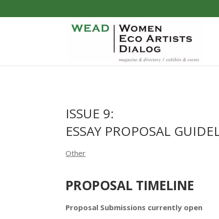
ISSUE 9:
ESSAY PROPOSAL GUIDE
Other
PROPOSAL TIMELINE
Proposal Submissions currently open