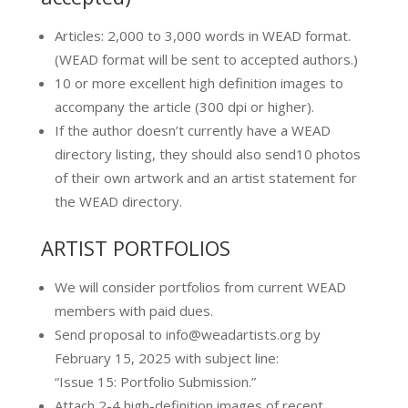
Articles: 2,000 to 3,000 words in WEAD format.
(WEAD format will be sent to accepted authors.)
10 or more excellent high definition images to
accompany the article (300 dpi or higher).
If the author doesn’t currently have a WEAD
directory listing, they should also send10 photos
of their own artwork and an artist statement for
the WEAD directory.
ARTIST PORTFOLIOS
We will consider portfolios from current WEAD
members with paid dues.
​Send proposal to info@weadartists.org by
February 15, 2025 with subject line:
“Issue 15: Portfolio Submission.”
Attach 2-4 high-definition images of recent