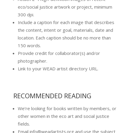
eco/social justice artwork or project, minimum
300 dpi.
Include a caption for each image that describes
the content, intent or goal, materials, date and
location. Each caption should be no more than
150 words.
Provide credit for collaborator(s) and/or
photographer.
Link to your WEAD artist directory URL.
RECOMMENDED READING
We’re looking for books written by members, or
other women in the eco art and social justice
fields.
Email info@weadartists.org and use the subject