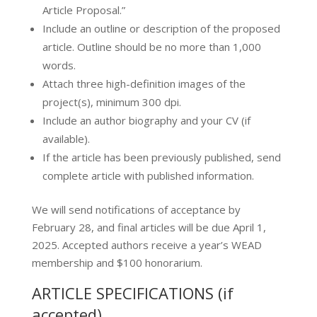
Article Proposal.”
Include an outline or description of the proposed
article. Outline should be no more than 1,000
words.
Attach three high-definition images of the
project(s), minimum 300 dpi.
Include an author biography and your CV (if
available).
If the article has been previously published, send
complete article with published information.
​​We will send notifications of acceptance by
February 28, and final articles will be due April 1,
2025. Accepted authors receive a year’s WEAD
membership and $100 honorarium.​
ARTICLE SPECIFICATIONS (if
accepted)