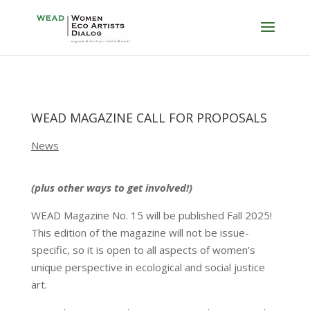
WEAD MAGAZINE CALL FOR PROPOSALS
News
(plus other ways to get involved!)
WEAD Magazine No. 15 will be published Fall 2025!
This edition of the magazine will not be issue-
specific, so it is open to all aspects of women’s
unique perspective in ecological and social justice
art.