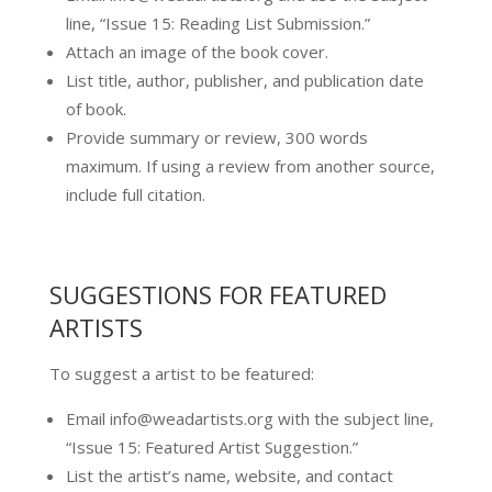
line, “Issue 15: Reading List Submission.”
Attach an image of the book cover.
List title, author, publisher, and publication date
of book.
Provide summary or review, 300 words
maximum. If using a review from another source,
include full citation.
SUGGESTIONS FOR FEATURED
ARTISTS
To suggest a artist to be featured:
Email info@weadartists.org with the subject line,
“Issue 15: Featured Artist Suggestion.”
List the artist’s name, website, and contact