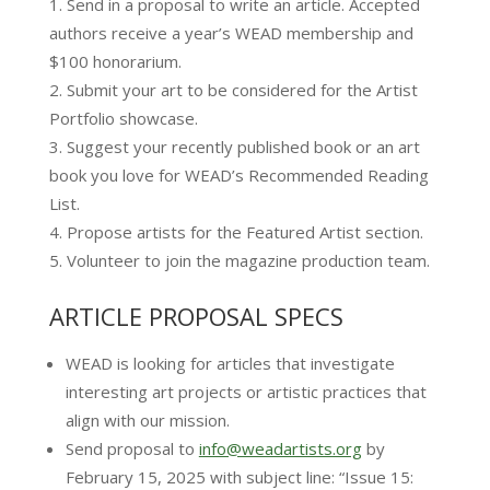
Send in a proposal to write an article. Accepted
authors receive a year’s WEAD membership and
$100 honorarium.
Submit your art to be considered for the Artist
Portfolio showcase.​​
Suggest your recently published book or an art
book you love for WEAD’s Recommended Reading
List.
Propose artists for the Featured Artist section.
Volunteer to join the magazine production team.
ARTICLE PROPOSAL SPECS
​WEAD is looking for articles that investigate
interesting art projects or artistic practices that
align with our mission.
Send proposal to
info@weadartists.org
by
February 15, 2025 with subject line: “Issue 15: