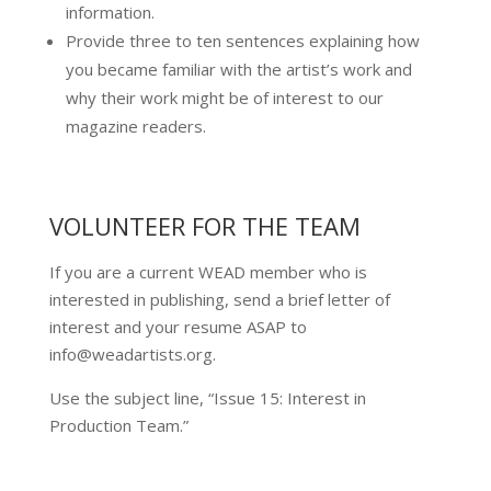
information.
Provide three to ten sentences explaining how
you became familiar with the artist’s work and
why their work might be of interest to our
magazine readers.​
VOLUNTEER FOR THE TEAM
If you are a current WEAD member who is
interested in publishing, send a brief letter of
interest and your resume ASAP to
info@weadartists.org.
Use the subject line, “Issue 15: Interest in
Production Team.”