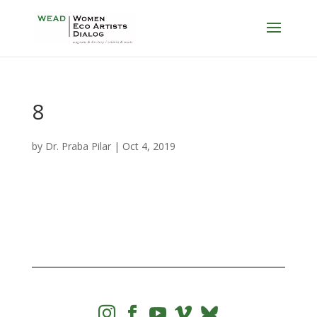
8
by
Dr. Praba Pilar
|
Oct 4, 2019



