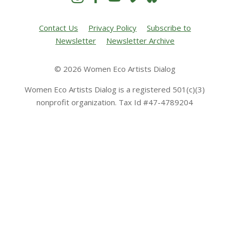
Contact Us
Privacy Policy
Subscribe to
Newsletter
Newsletter Archive
© 2026 Women Eco Artists Dialog
Women Eco Artists Dialog is a registered 501(c)(3)
nonprofit organization. Tax Id #47-4789204