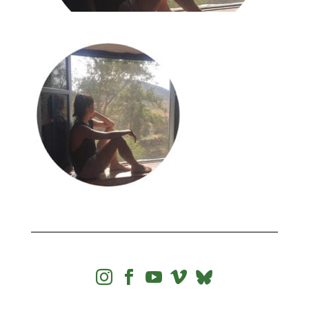



