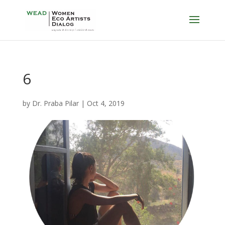
6
by
Dr. Praba Pilar
|
Oct 4, 2019