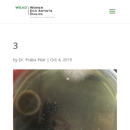
3
by
Dr. Praba Pilar
|
Oct 4, 2019