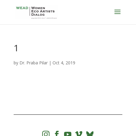
1
by
Dr. Praba Pilar
|
Oct 4, 2019



