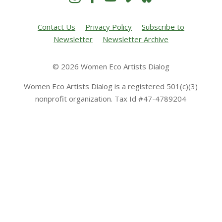
Contact Us
Privacy Policy
Subscribe to
Newsletter
Newsletter Archive
© 2026 Women Eco Artists Dialog
Women Eco Artists Dialog is a registered 501(c)(3)
nonprofit organization. Tax Id #47-4789204