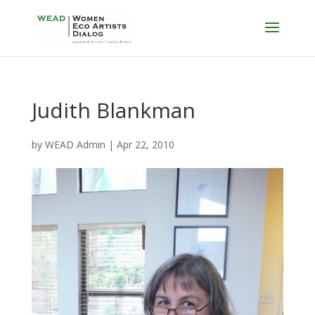
Judith Blankman
by
WEAD Admin
|
Apr 22, 2010