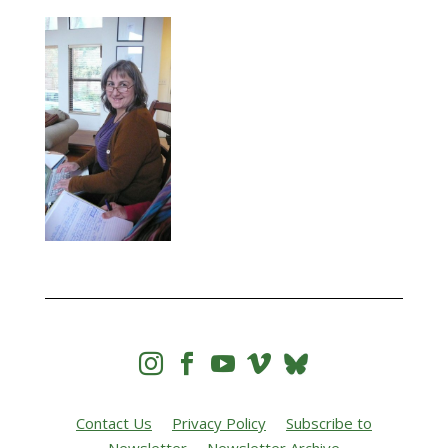




Contact Us
Privacy Policy
Subscribe to