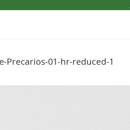
-Precarios-01-hr-reduced-1