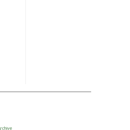
rchive