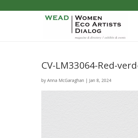
CV-LM33064-Red-verde
by
Anna McGaraghan
|
Jan 8, 2024