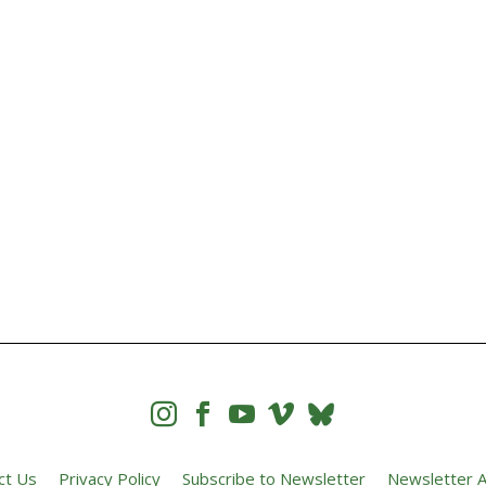




ct Us
Privacy Policy
Subscribe to Newsletter
Newsletter A