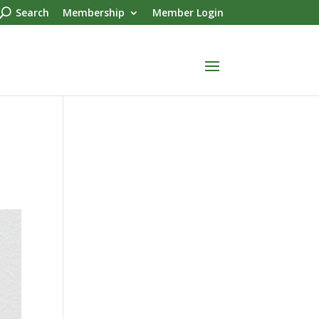
Search
Membership
Member Login