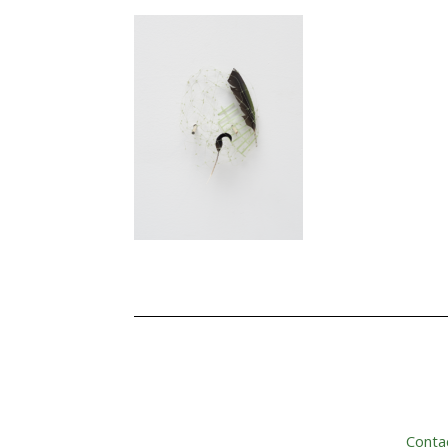
Conta