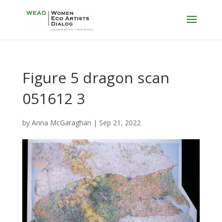
Figure 5 dragon scan
051612 3
by
Anna McGaraghan
|
Sep 21, 2022