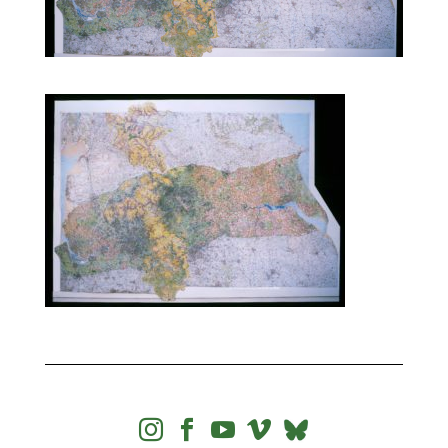



