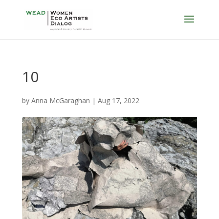
10
by
Anna McGaraghan
|
Aug 17, 2022