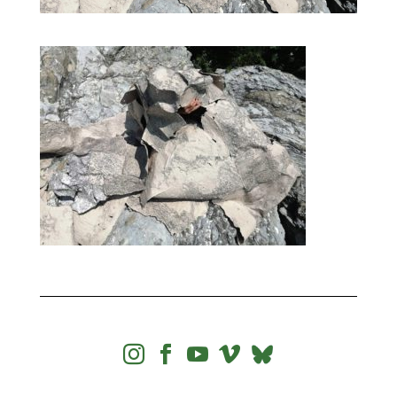



