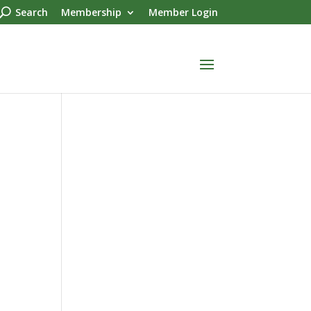
Search
Membership
Member Login