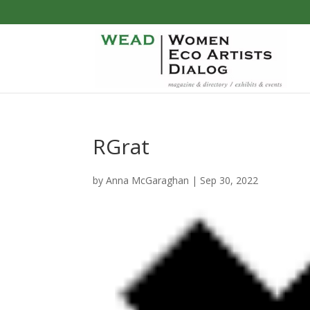
RGrat
by
Anna McGaraghan
|
Sep 30, 2022