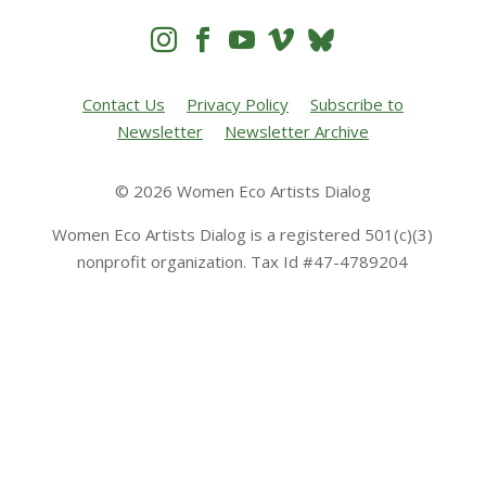




Contact Us
Privacy Policy
Subscribe to
Newsletter
Newsletter Archive
© 2026 Women Eco Artists Dialog
Women Eco Artists Dialog is a registered 501(c)(3)
nonprofit organization. Tax Id #47-4789204