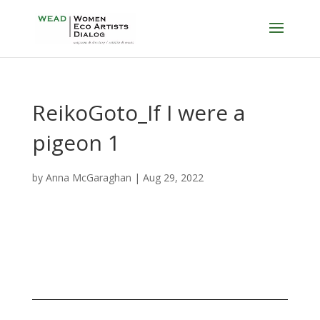
ReikoGoto_If I were a
pigeon 1
by
Anna McGaraghan
|
Aug 29, 2022