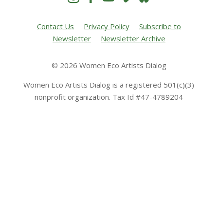
Contact Us
Privacy Policy
Subscribe to
Newsletter
Newsletter Archive
© 2026 Women Eco Artists Dialog
Women Eco Artists Dialog is a registered 501(c)(3)
nonprofit organization. Tax Id #47-4789204