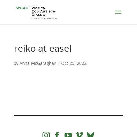
reiko at easel
by
Anna McGaraghan
|
Oct 25, 2022



