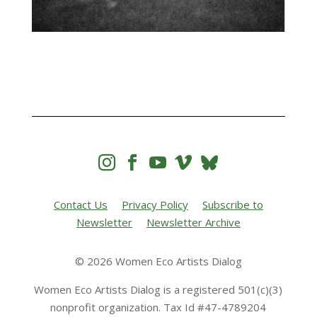




Contact Us
Privacy Policy
Subscribe to
Newsletter
Newsletter Archive
© 2026 Women Eco Artists Dialog
Women Eco Artists Dialog is a registered 501(c)(3)
nonprofit organization. Tax Id #47-4789204