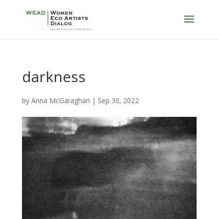
darkness
by
Anna McGaraghan
|
Sep 30, 2022