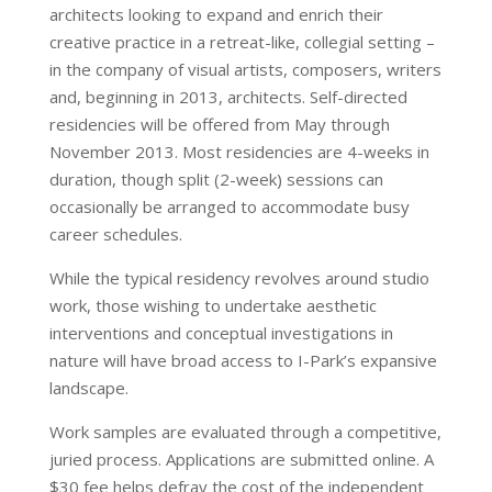
architects looking to expand and enrich their
creative practice in a retreat-like, collegial setting –
in the company of visual artists, composers, writers
and, beginning in 2013, architects. Self-directed
residencies will be offered from May through
November 2013. Most residencies are 4-weeks in
duration, though split (2-week) sessions can
occasionally be arranged to accommodate busy
career schedules.
While the typical residency revolves around studio
work, those wishing to undertake aesthetic
interventions and conceptual investigations in
nature will have broad access to I-Park’s expansive
landscape.
Work samples are evaluated through a competitive,
juried process. Applications are submitted online. A
$30 fee helps defray the cost of the independent