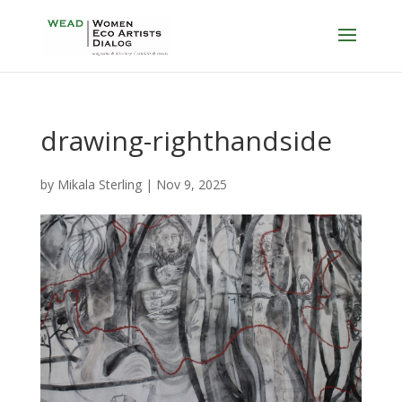
drawing-righthandside
by
Mikala Sterling
|
Nov 9, 2025