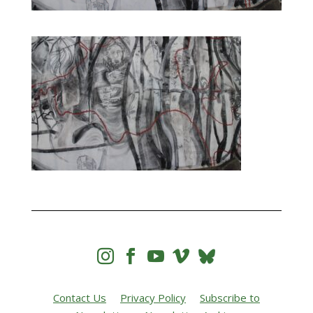




Contact Us
Privacy Policy
Subscribe to