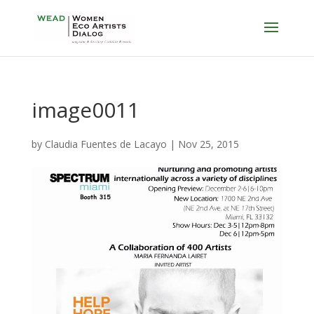
image0011
by
Claudia Fuentes de Lacayo
|
Nov 25, 2015