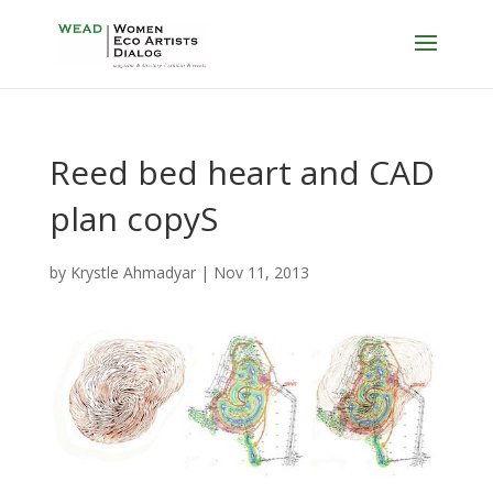
Reed bed heart and CAD
plan copyS
by
Krystle Ahmadyar
|
Nov 11, 2013