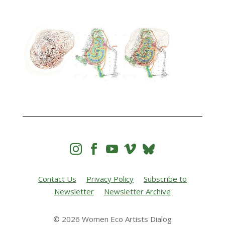




Contact Us
Privacy Policy
Subscribe to
Newsletter
Newsletter Archive
© 2026 Women Eco Artists Dialog