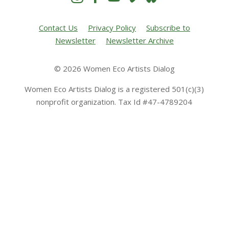
Contact Us
Privacy Policy
Subscribe to
Newsletter
Newsletter Archive
© 2026 Women Eco Artists Dialog
Women Eco Artists Dialog is a registered 501(c)(3)
nonprofit organization. Tax Id #47-4789204