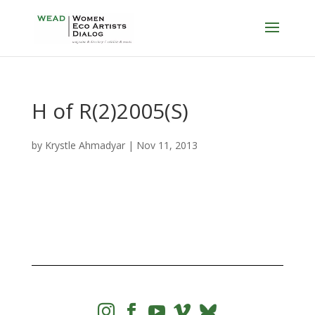
H of R(2)2005(S)
by
Krystle Ahmadyar
|
Nov 11, 2013



