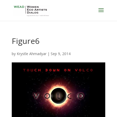
Figure6
by
Krystle Ahmadyar
|
Sep 9, 2014