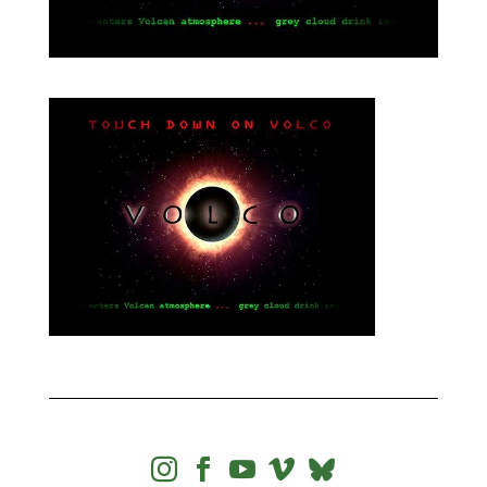



