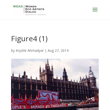
Figure4 (1)
by
Krystle Ahmadyar
|
Aug 27, 2014