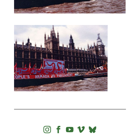



