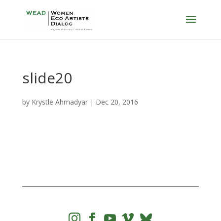
slide20
by
Krystle Ahmadyar
|
Dec 20, 2016



