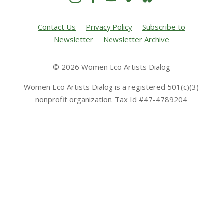
Contact Us
Privacy Policy
Subscribe to
Newsletter
Newsletter Archive
© 2026 Women Eco Artists Dialog
Women Eco Artists Dialog is a registered 501(c)(3)
nonprofit organization. Tax Id #47-4789204