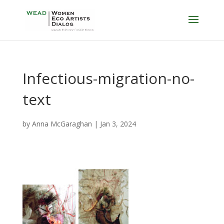
Infectious-migration-no-
text
by
Anna McGaraghan
|
Jan 3, 2024