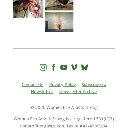




Contact Us
Privacy Policy
Subscribe to
Newsletter
Newsletter Archive
© 2026 Women Eco Artists Dialog
Women Eco Artists Dialog is a registered 501(c)(3)
nonprofit organization. Tax Id #47-4789204