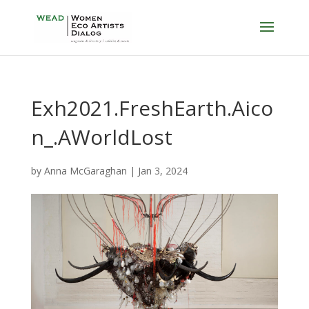
Exh2021.FreshEarth.Aico
n_.AWorldLost
by
Anna McGaraghan
|
Jan 3, 2024