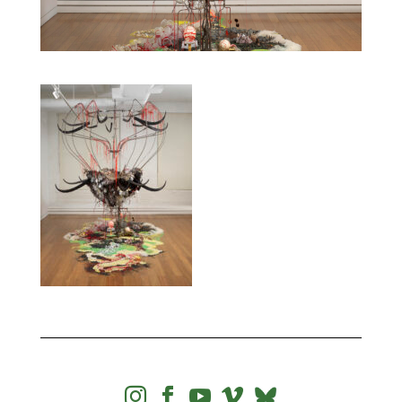



