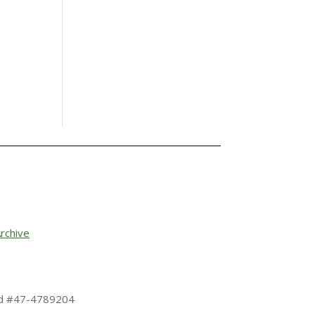
rchive
 Id #47-4789204