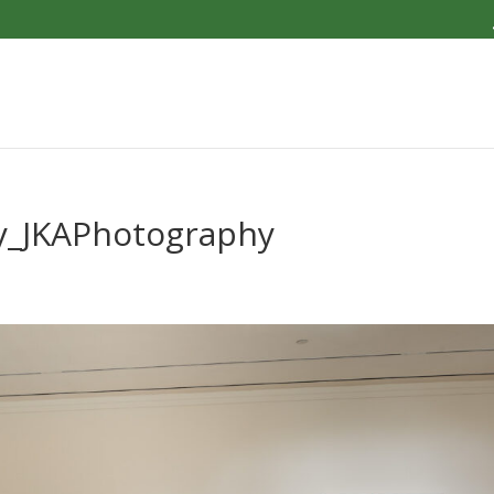
y_JKAPhotography