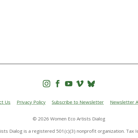




ct Us
Privacy Policy
Subscribe to Newsletter
Newsletter A
© 2026 Women Eco Artists Dialog
sts Dialog is a registered 501(c)(3) nonprofit organization. Tax