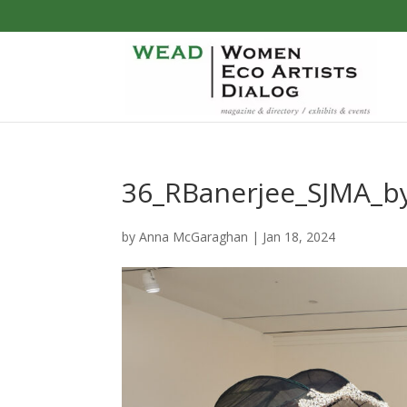
36_RBanerjee_SJMA_b
by
Anna McGaraghan
|
Jan 18, 2024