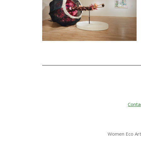
Conta
Women Eco Arti