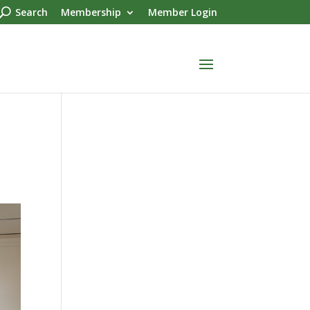
Search
Membership
Member Login