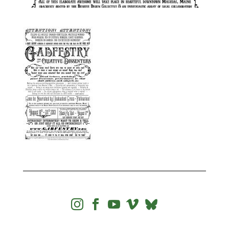



