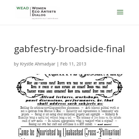
gabfestry-broadside-final
by
Krystle Ahmadyar
|
Feb 11, 2013