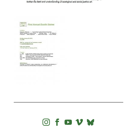



