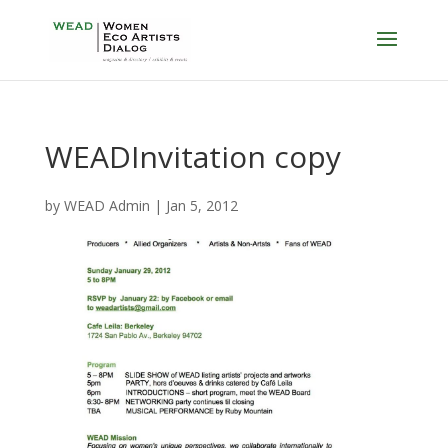
WEADInvitation copy
by
WEAD Admin
|
Jan 5, 2012