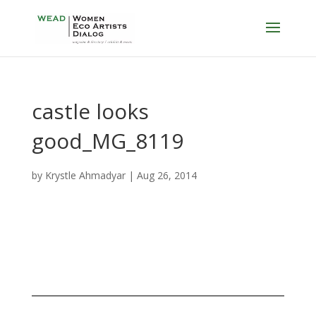
castle looks
good_MG_8119
by
Krystle Ahmadyar
|
Aug 26, 2014