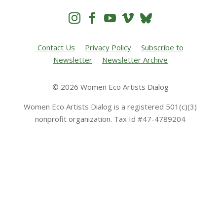




Contact Us
Privacy Policy
Subscribe to
Newsletter
Newsletter Archive
© 2026 Women Eco Artists Dialog
Women Eco Artists Dialog is a registered 501(c)(3)
nonprofit organization. Tax Id #47-4789204