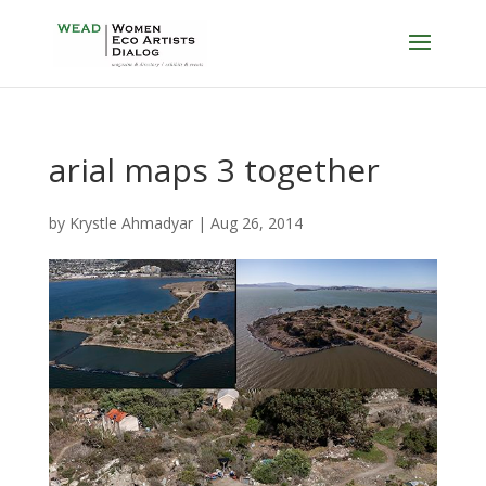
arial maps 3 together
by
Krystle Ahmadyar
|
Aug 26, 2014