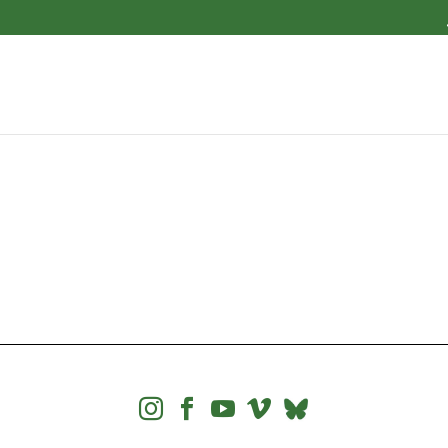



