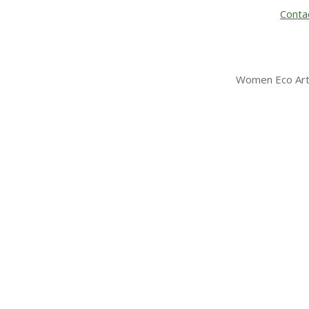
Conta
Women Eco Arti