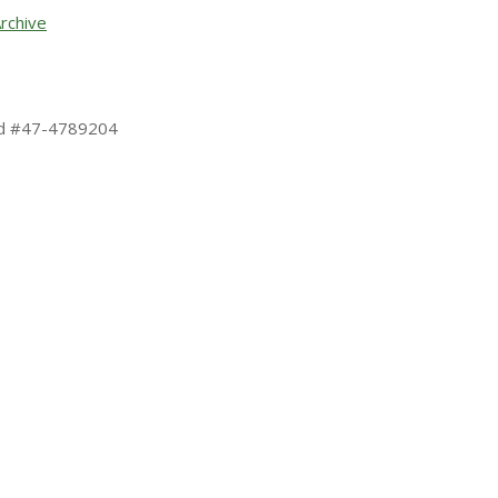
rchive
 Id #47-4789204