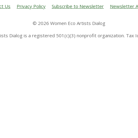
ct Us
Privacy Policy
Subscribe to Newsletter
Newsletter A
© 2026 Women Eco Artists Dialog
sts Dialog is a registered 501(c)(3) nonprofit organization. Tax