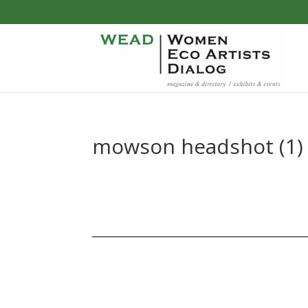
mowson headshot (1)