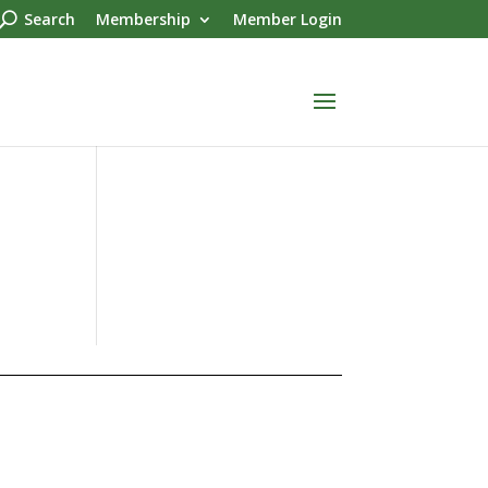
Search
Membership
Member Login