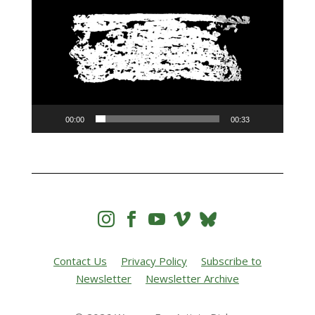
00:00
00:33




Contact Us
Privacy Policy
Subscribe to
Newsletter
Newsletter Archive