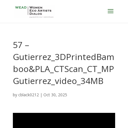
57 –
Gutierrez_3DPrintedBam
boo&PLA_CTScan_CT_MP
Gutierrez_video_34MB
by
cblack0212
|
Oct 30, 2025
Video
Player