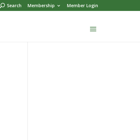
Search
Membership
Member Login