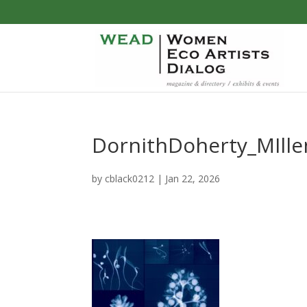
DornithDoherty_MIll
by
cblack0212
|
Jan 22, 2026