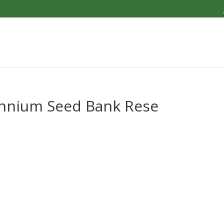
ennium Seed Bank Rese