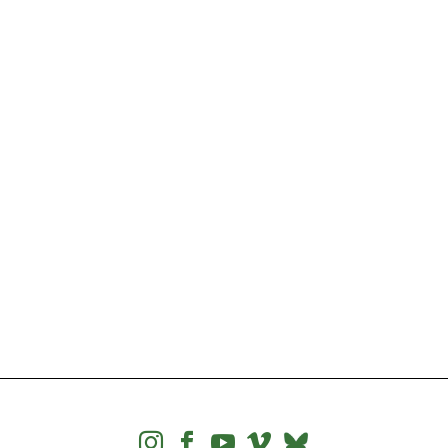



