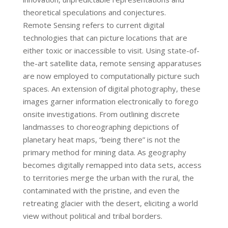
theoretical speculations and conjectures.
Remote Sensing refers to current digital
technologies that can picture locations that are
either toxic or inaccessible to visit. Using state-of-
the-art satellite data, remote sensing apparatuses
are now employed to computationally picture such
spaces. An extension of digital photography, these
images garner information electronically to forego
onsite investigations. From outlining discrete
landmasses to choreographing depictions of
planetary heat maps, “being there” is not the
primary method for mining data. As geography
becomes digitally remapped into data sets, access
to territories merge the urban with the rural, the
contaminated with the pristine, and even the
retreating glacier with the desert, eliciting a world
view without political and tribal borders.