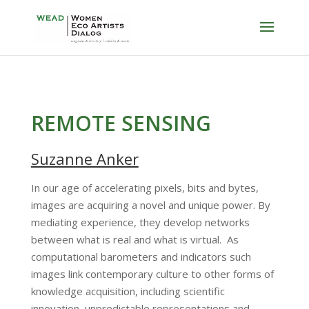
REMOTE SENSING
Suzanne Anker
In our age of accelerating pixels, bits and bytes,
images are acquiring a novel and unique power. By
mediating experience, they develop networks
between what is real and what is virtual. As
computational barometers and indicators such
images link contemporary culture to other forms of
knowledge acquisition, including scientific
innovation, unpredictable representations and