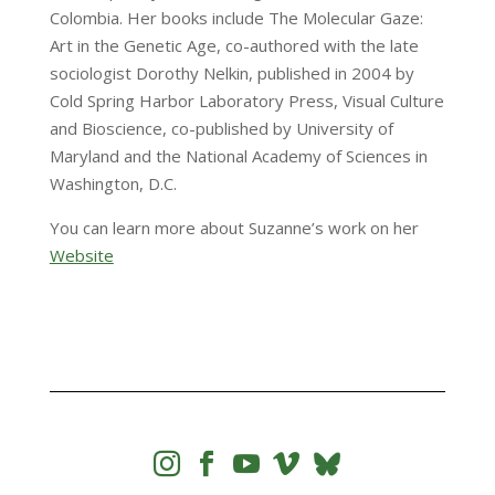
Colombia. Her books include The Molecular Gaze:
Art in the Genetic Age, co-authored with the late
sociologist Dorothy Nelkin, published in 2004 by
Cold Spring Harbor Laboratory Press, Visual Culture
and Bioscience, co-published by University of
Maryland and the National Academy of Sciences in
Washington, D.C.
You can learn more about Suzanne’s work on her
Website



