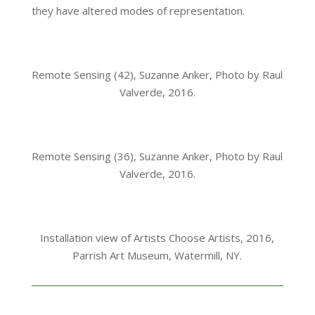
they have altered modes of representation.
Remote Sensing (42), Suzanne Anker, Photo by Raul
Valverde, 2016.
Remote Sensing (36), Suzanne Anker, Photo by Raul
Valverde, 2016.
Installation view of Artists Choose Artists, 2016,
Parrish Art Museum, Watermill, NY.