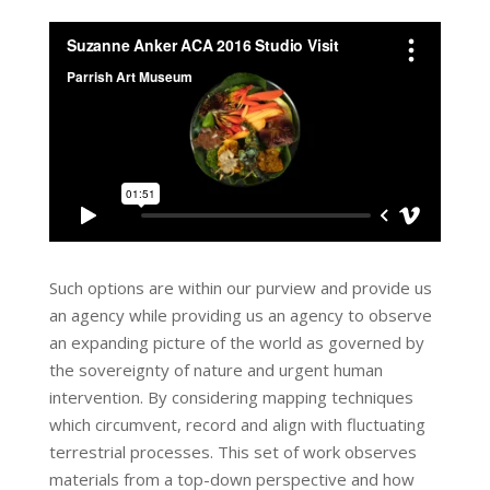
Such options are within our purview and provide us
an agency while providing us an agency to observe
an expanding picture of the world as governed by
the sovereignty of nature and urgent human
intervention. By considering mapping techniques
which circumvent, record and align with fluctuating
terrestrial processes. This set of work observes
materials from a top-down perspective and how