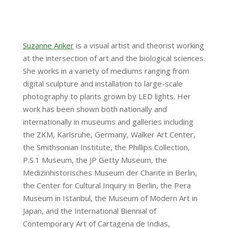
Suzanne Anker
is a visual artist and theorist working
at the intersection of art and the biological sciences.
She works in a variety of mediums ranging from
digital sculpture and installation to large-scale
photography to plants grown by LED lights. Her
work has been shown both nationally and
internationally in museums and galleries including
the ZKM, Karlsruhe, Germany, Walker Art Center,
the Smithsonian Institute, the Phillips Collection,
P.S.1 Museum, the JP Getty Museum, the
Medizinhistorisches Museum der Charite in Berlin,
the Center for Cultural Inquiry in Berlin, the Pera
Museum in Istanbul, the Museum of Modern Art in
Japan, and the International Biennial of
Contemporary Art of Cartagena de Indias,