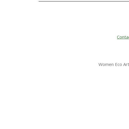
Conta
Women Eco Arti