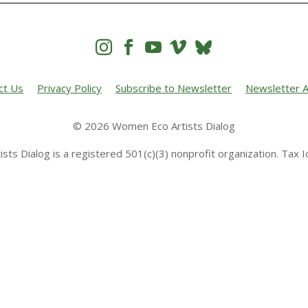




ct Us
Privacy Policy
Subscribe to Newsletter
Newsletter A
© 2026 Women Eco Artists Dialog
sts Dialog is a registered 501(c)(3) nonprofit organization. Tax