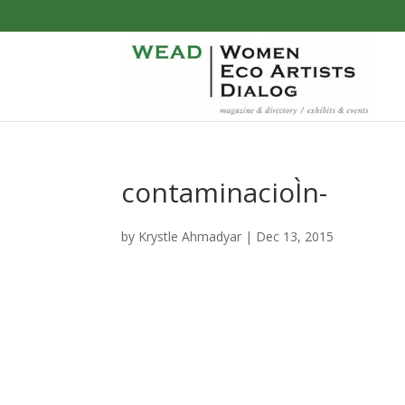
contaminacioÌn-
by
Krystle Ahmadyar
|
Dec 13, 2015