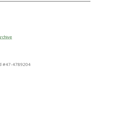
rchive
 Id #47-4789204