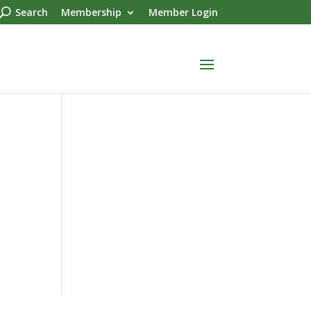
Search
Membership
Member Login