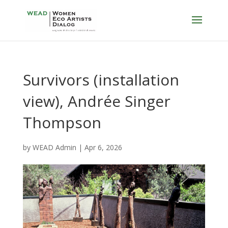
Survivors (installation
view), Andrée Singer
Thompson
by
WEAD Admin
|
Apr 6, 2026