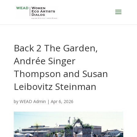
Back 2 The Garden,
Andrée Singer
Thompson and Susan
Leibovitz Steinman
by
WEAD Admin
|
Apr 6, 2026