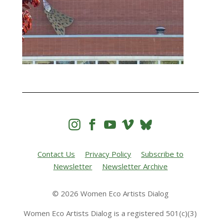




Contact Us
Privacy Policy
Subscribe to
Newsletter
Newsletter Archive
© 2026 Women Eco Artists Dialog
Women Eco Artists Dialog is a registered 501(c)(3)