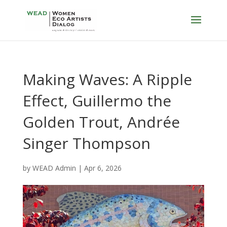
Making Waves: A Ripple
Effect, Guillermo the
Golden Trout, Andrée
Singer Thompson
by
WEAD Admin
|
Apr 6, 2026