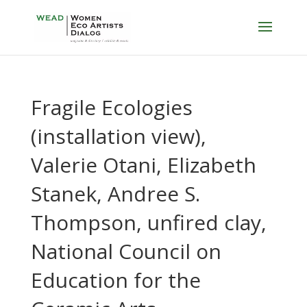
Fragile Ecologies
(installation view),
Valerie Otani, Elizabeth
Stanek, Andree S.
Thompson, unfired clay,
National Council on
Education for the