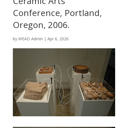
Ceramic Arts
Conference, Portland,
Oregon, 2006.
by
WEAD Admin
|
Apr 6, 2026