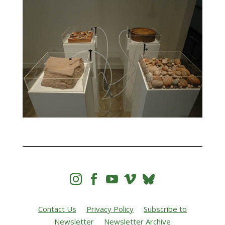




Contact Us
Privacy Policy
Subscribe to
Newsletter
Newsletter Archive