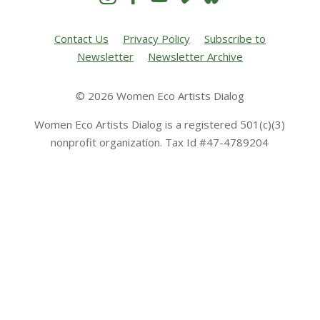
Contact Us
Privacy Policy
Subscribe to
Newsletter
Newsletter Archive
© 2026 Women Eco Artists Dialog
Women Eco Artists Dialog is a registered 501(c)(3)
nonprofit organization. Tax Id #47-4789204