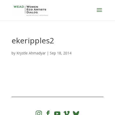
ekeripples2
by
Krystle Ahmadyar
|
Sep 18, 2014



